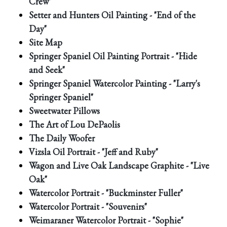
Crew"
Setter and Hunters Oil Painting - "End of the
Day"
Site Map
Springer Spaniel Oil Painting Portrait - "Hide
and Seek"
Springer Spaniel Watercolor Painting - "Larry's
Springer Spaniel"
Sweetwater Pillows
The Art of Lou DePaolis
The Daily Woofer
Vizsla Oil Portrait - "Jeff and Ruby"
Wagon and Live Oak Landscape Graphite - "Live
Oak"
Watercolor Portrait - "Buckminster Fuller"
Watercolor Portrait - "Souvenirs"
Weimaraner Watercolor Portrait - "Sophie"