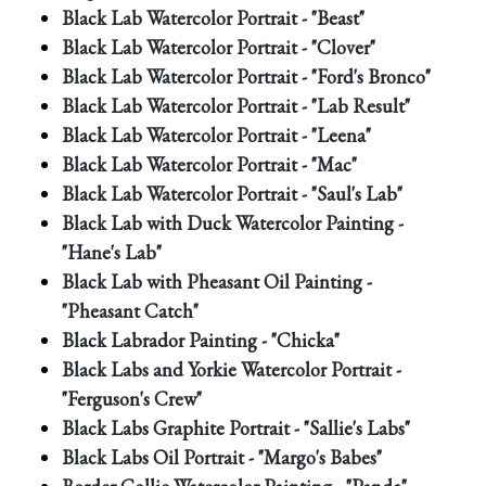
Black Lab Watercolor Portrait - "Beast"
Black Lab Watercolor Portrait - "Clover"
Black Lab Watercolor Portrait - "Ford's Bronco"
Black Lab Watercolor Portrait - "Lab Result"
Black Lab Watercolor Portrait - "Leena"
Black Lab Watercolor Portrait - "Mac"
Black Lab Watercolor Portrait - "Saul's Lab"
Black Lab with Duck Watercolor Painting -
"Hane's Lab"
Black Lab with Pheasant Oil Painting -
"Pheasant Catch"
Black Labrador Painting - "Chicka"
Black Labs and Yorkie Watercolor Portrait -
"Ferguson's Crew"
Black Labs Graphite Portrait - "Sallie's Labs"
Black Labs Oil Portrait - "Margo's Babes"