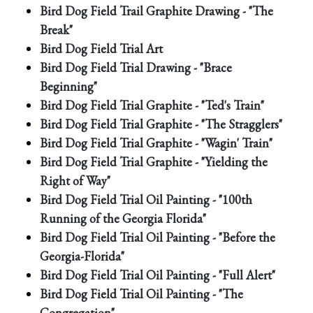
Bird Dog Field Trail Graphite Drawing - "The
Break"
Bird Dog Field Trial Art
Bird Dog Field Trial Drawing - "Brace
Beginning"
Bird Dog Field Trial Graphite - "Ted's Train"
Bird Dog Field Trial Graphite - "The Stragglers"
Bird Dog Field Trial Graphite - "Wagin' Train"
Bird Dog Field Trial Graphite - "Yielding the
Right of Way"
Bird Dog Field Trial Oil Painting - "100th
Running of the Georgia Florida"
Bird Dog Field Trial Oil Painting - "Before the
Georgia-Florida"
Bird Dog Field Trial Oil Painting - "Full Alert"
Bird Dog Field Trial Oil Painting - "The
Congregation"