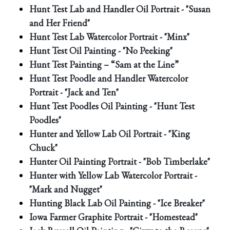
Hunt Test Lab and Handler Oil Portrait - "Susan
and Her Friend"
Hunt Test Lab Watercolor Portrait - "Minx"
Hunt Test Oil Painting - "No Peeking"
Hunt Test Painting – “Sam at the Line”
Hunt Test Poodle and Handler Watercolor
Portrait - "Jack and Ten"
Hunt Test Poodles Oil Painting - "Hunt Test
Poodles"
Hunter and Yellow Lab Oil Portrait - "King
Chuck"
Hunter Oil Painting Portrait - "Bob Timberlake"
Hunter with Yellow Lab Watercolor Portrait -
"Mark and Nugget"
Hunting Black Lab Oil Painting - "Ice Breaker"
Iowa Farmer Graphite Portrait - "Homestead"