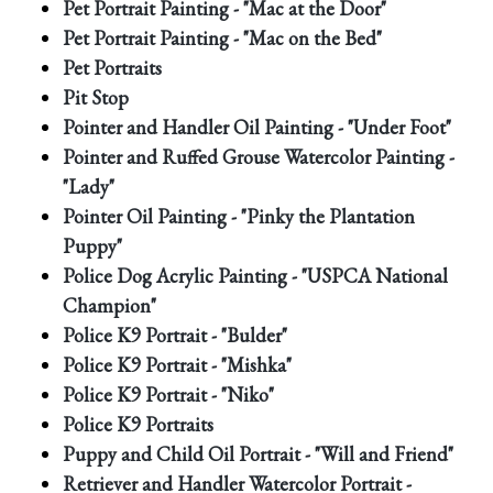
Pet Portrait Painting - "Mac at the Door"
Pet Portrait Painting - "Mac on the Bed"
Pet Portraits
Pit Stop
Pointer and Handler Oil Painting - "Under Foot"
Pointer and Ruffed Grouse Watercolor Painting -
"Lady"
Pointer Oil Painting - "Pinky the Plantation
Puppy"
Police Dog Acrylic Painting - "USPCA National
Champion"
Police K9 Portrait - "Bulder"
Police K9 Portrait - "Mishka"
Police K9 Portrait - "Niko"
Police K9 Portraits
Puppy and Child Oil Portrait - "Will and Friend"
Retriever and Handler Watercolor Portrait -