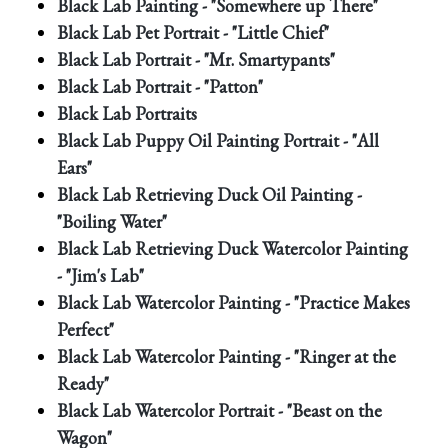
Black Lab Painting - "Somewhere up There"
Black Lab Pet Portrait - "Little Chief"
Black Lab Portrait - "Mr. Smartypants"
Black Lab Portrait - "Patton"
Black Lab Portraits
Black Lab Puppy Oil Painting Portrait - "All
Ears"
Black Lab Retrieving Duck Oil Painting -
"Boiling Water"
Black Lab Retrieving Duck Watercolor Painting
- "Jim's Lab"
Black Lab Watercolor Painting - "Practice Makes
Perfect"
Black Lab Watercolor Painting - "Ringer at the
Ready"
Black Lab Watercolor Portrait - "Beast on the
Wagon"