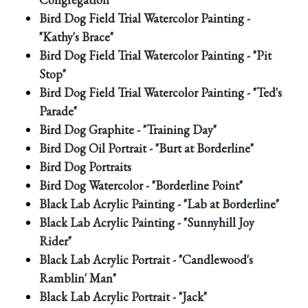
Bird Dog Field Trial Watercolor Painting -
"Kathy's Brace"
Bird Dog Field Trial Watercolor Painting - "Pit
Stop"
Bird Dog Field Trial Watercolor Painting - "Ted's
Parade"
Bird Dog Graphite - "Training Day"
Bird Dog Oil Portrait - "Burt at Borderline"
Bird Dog Portraits
Bird Dog Watercolor - "Borderline Point"
Black Lab Acrylic Painting - "Lab at Borderline"
Black Lab Acrylic Painting - "Sunnyhill Joy
Rider"
Black Lab Acrylic Portrait - "Candlewood's
Ramblin' Man"
Black Lab Acrylic Portrait - "Jack"