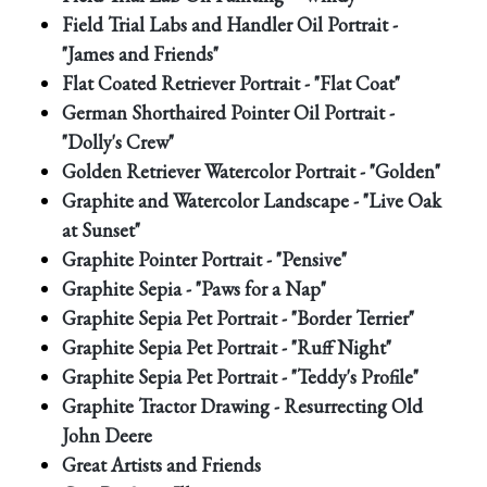
Field Trial Labs and Handler Oil Portrait -
"James and Friends"
Flat Coated Retriever Portrait - "Flat Coat"
German Shorthaired Pointer Oil Portrait -
"Dolly's Crew"
Golden Retriever Watercolor Portrait - "Golden"
Graphite and Watercolor Landscape - "Live Oak
at Sunset"
Graphite Pointer Portrait - "Pensive"
Graphite Sepia - "Paws for a Nap"
Graphite Sepia Pet Portrait - "Border Terrier"
Graphite Sepia Pet Portrait - "Ruff Night"
Graphite Sepia Pet Portrait - "Teddy's Profile"
Graphite Tractor Drawing - Resurrecting Old
John Deere
Great Artists and Friends