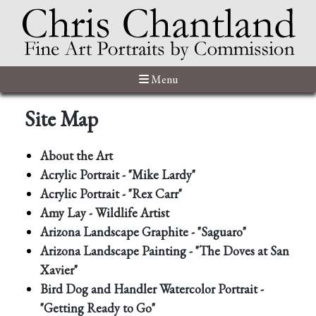
Menu
Site Map
About the Art
Acrylic Portrait - "Mike Lardy"
Acrylic Portrait - "Rex Carr"
Amy Lay - Wildlife Artist
Arizona Landscape Graphite - "Saguaro"
Arizona Landscape Painting - "The Doves at San
Xavier"
Bird Dog and Handler Watercolor Portrait -
"Getting Ready to Go"