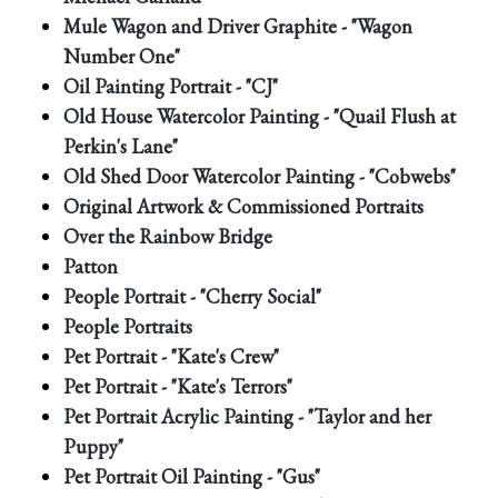
Mule Wagon and Driver Graphite - "Wagon
Number One"
Oil Painting Portrait - "CJ"
Old House Watercolor Painting - "Quail Flush at
Perkin's Lane"
Old Shed Door Watercolor Painting - "Cobwebs"
Original Artwork & Commissioned Portraits
Over the Rainbow Bridge
Patton
People Portrait - "Cherry Social"
People Portraits
Pet Portrait - "Kate's Crew"
Pet Portrait - "Kate's Terrors"
Pet Portrait Acrylic Painting - "Taylor and her
Puppy"
Pet Portrait Oil Painting - "Gus"