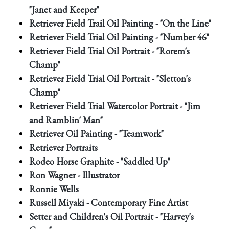
"Janet and Keeper"
Retriever Field Trail Oil Painting - "On the Line"
Retriever Field Trial Oil Painting - "Number 46"
Retriever Field Trial Oil Portrait - "Rorem's
Champ"
Retriever Field Trial Oil Portrait - "Sletton's
Champ"
Retriever Field Trial Watercolor Portrait - "Jim
and Ramblin' Man"
Retriever Oil Painting - "Teamwork"
Retriever Portraits
Rodeo Horse Graphite - "Saddled Up"
Ron Wagner - Illustrator
Ronnie Wells
Russell Miyaki - Contemporary Fine Artist
Setter and Children's Oil Portrait - "Harvey's