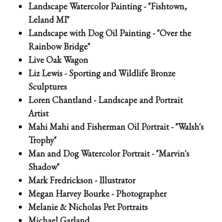
Landscape Watercolor Painting - "Fishtown,
Leland MI"
Landscape with Dog Oil Painting - "Over the
Rainbow Bridge"
Live Oak Wagon
Liz Lewis - Sporting and Wildlife Bronze
Sculptures
Loren Chantland - Landscape and Portrait
Artist
Mahi Mahi and Fisherman Oil Portrait - "Walsh's
Trophy"
Man and Dog Watercolor Portrait - "Marvin's
Shadow"
Mark Fredrickson - Illustrator
Megan Harvey Bourke - Photographer
Melanie & Nicholas Pet Portraits
Michael Garland