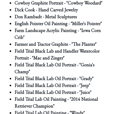
Cowboy Graphite Portrait - "Cowboy Woodard"
Dick Cook - Hand Carved Jewelry
Don Rambadt - Metal Sculptures
English Pointer Oil Painting - "Miller's Pointer"
Farm Landscape Acrylic Painting - "Iowa Corn
Crib"
Farmer and Tractor Graphite - "The Planter"
Field Trial Black Lab and Handler Watercolor
Portrait - "Mac and Zinger"
Field Trial Black Lab Oil Portrait - "Gonia's
Champ"
Field Trial Black Lab Oil Portrait - "Grady"
Field Trial Black Lab Oil Portrait - "Jeep"
Field Trial Black Lab Oil Portrait - "Juice"
Field Trial Lab Oil Painting - "2014 National
Retriever Champion"
Field Trial Lab Oil Painting - "Windy"