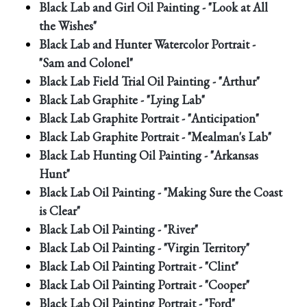
Black Lab and Girl Oil Painting - "Look at All
the Wishes"
Black Lab and Hunter Watercolor Portrait -
"Sam and Colonel"
Black Lab Field Trial Oil Painting - "Arthur"
Black Lab Graphite - "Lying Lab"
Black Lab Graphite Portrait - "Anticipation"
Black Lab Graphite Portrait - "Mealman's Lab"
Black Lab Hunting Oil Painting - "Arkansas
Hunt"
Black Lab Oil Painting - "Making Sure the Coast
is Clear"
Black Lab Oil Painting - "River"
Black Lab Oil Painting - "Virgin Territory"
Black Lab Oil Painting Portrait - "Clint"
Black Lab Oil Painting Portrait - "Cooper"
Black Lab Oil Painting Portrait - "Ford"