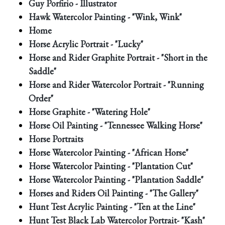
Guy Porfirio - Illustrator
Hawk Watercolor Painting - "Wink, Wink"
Home
Horse Acrylic Portrait - "Lucky"
Horse and Rider Graphite Portrait - "Short in the
Saddle"
Horse and Rider Watercolor Portrait - "Running
Order"
Horse Graphite - "Watering Hole"
Horse Oil Painting - "Tennessee Walking Horse"
Horse Portraits
Horse Watercolor Painting - "African Horse"
Horse Watercolor Painting - "Plantation Cut"
Horse Watercolor Painting - "Plantation Saddle"
Horses and Riders Oil Painting - "The Gallery"
Hunt Test Acrylic Painting - "Ten at the Line"
Hunt Test Black Lab Watercolor Portrait- "Kash"