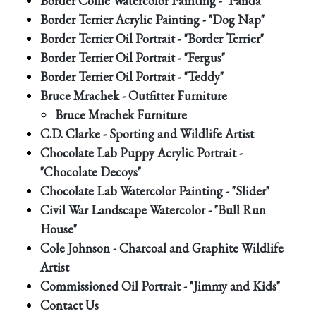
Border Collie Watercolor Painting - "Panda"
Border Terrier Acrylic Painting - "Dog Nap"
Border Terrier Oil Portrait - "Border Terrier"
Border Terrier Oil Portrait - "Fergus"
Border Terrier Oil Portrait - "Teddy"
Bruce Mrachek - Outfitter Furniture
Bruce Mrachek Furniture
C.D. Clarke - Sporting and Wildlife Artist
Chocolate Lab Puppy Acrylic Portrait -
"Chocolate Decoys"
Chocolate Lab Watercolor Painting - "Slider"
Civil War Landscape Watercolor - "Bull Run
House"
Cole Johnson - Charcoal and Graphite Wildlife
Artist
Commissioned Oil Portrait - "Jimmy and Kids"
Contact Us