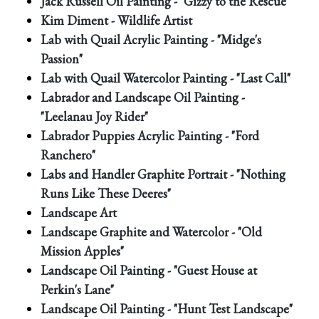
Jack Russell Oil Painting - "Gizzy to the Rescue"
Kim Diment - Wildlife Artist
Lab with Quail Acrylic Painting - "Midge's
Passion"
Lab with Quail Watercolor Painting - "Last Call"
Labrador and Landscape Oil Painting -
"Leelanau Joy Rider"
Labrador Puppies Acrylic Painting - "Ford
Ranchero"
Labs and Handler Graphite Portrait - "Nothing
Runs Like These Deeres"
Landscape Art
Landscape Graphite and Watercolor - "Old
Mission Apples"
Landscape Oil Painting - "Guest House at
Perkin's Lane"
Landscape Oil Painting - "Hunt Test Landscape"