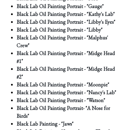
Black Lab Oil Painting Portrait - "Gauge"
Black Lab Oil Painting Portrait - "Kathy's Lab"
Black Lab Oil Painting Portrait - "Libby's Eyes"
Black Lab Oil Painting Portrait - "Libby"
Black Lab Oil Painting Portrait - "Malphus'
Crew"
Black Lab Oil Painting Portrait - "Midge Head
#1"
Black Lab Oil Painting Portrait - "Midge Head
#2"
Black Lab Oil Painting Portrait - "Moonpie"
Black Lab Oil Painting Portrait - "Nancy's Lab"
Black Lab Oil Painting Portrait - "Watson"
Black Lab Oil Painting Portrait- "A Nose for
Birds"
Black Lab Painting - "Jaws"