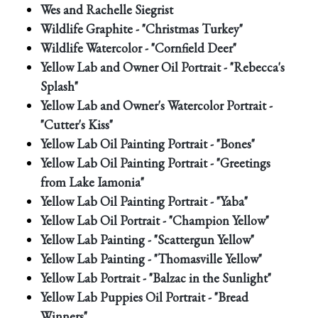
Wes and Rachelle Siegrist
Wildlife Graphite - "Christmas Turkey"
Wildlife Watercolor - "Cornfield Deer"
Yellow Lab and Owner Oil Portrait - "Rebecca's
Splash"
Yellow Lab and Owner's Watercolor Portrait -
"Cutter's Kiss"
Yellow Lab Oil Painting Portrait - "Bones"
Yellow Lab Oil Painting Portrait - "Greetings
from Lake Iamonia"
Yellow Lab Oil Painting Portrait - "Yaba"
Yellow Lab Oil Portrait - "Champion Yellow"
Yellow Lab Painting - "Scattergun Yellow"
Yellow Lab Painting - "Thomasville Yellow"
Yellow Lab Portrait - "Balzac in the Sunlight"
Yellow Lab Puppies Oil Portrait - "Bread
Winners"