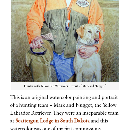
Hunter with Yellow Lab Watercolor Portrait – “Mark and Nugget.”
This is an original watercolor painting and portrait
of a hunting team – Mark and Nugget, the Yellow
Labrador Retriever. They were an inseparable team
at
Scattergun Lodge in South Dakota
and this
watercolor was one of my first commissions.