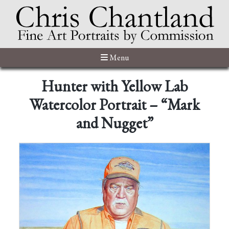
Menu
Hunter with Yellow Lab
Watercolor Portrait – “Mark
and Nugget”