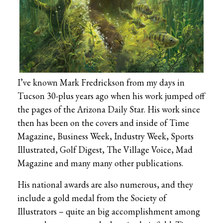
I’ve known Mark Fredrickson from my days in
Tucson 30-plus years ago when his work jumped off
the pages of the Arizona Daily Star. His work since
then has been on the covers and inside of Time
Magazine, Business Week, Industry Week, Sports
Illustrated, Golf Digest, The Village Voice, Mad
Magazine and many many other publications.
His national awards are also numerous, and they
include a gold medal from the Society of
Illustrators – quite an big accomplishment among