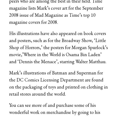
peers who are among the best in their field. Time
magazine lists Mark’s cover art for the September
2008 issue of Mad Magazine as Time’s top 10
magazine covers for 2008.
His illustrations have also appeared on book covers
and posters, such as for the Broadway Show, ‘Little
Shop of Horrors,’ the posters for Morgan Spurlock’s
movie,’Where in the World is Osama Bin Laden’
and ‘Dennis the Menace’, starring Walter Matthau.
Mark’s illustrations of Batman and Superman for
the DC Comics Licensing Department are found
on the packaging of toys and printed on clothing in
retail stores around the world.
You can see more of and purchase some of his
wonderful work on merchandise by going to his