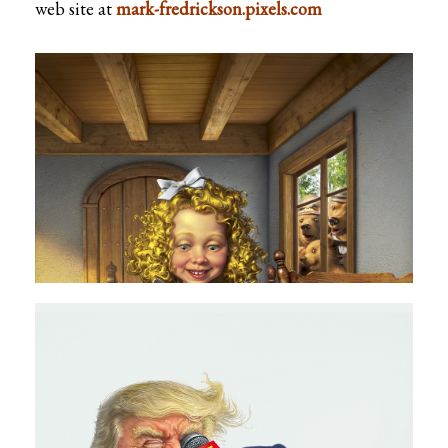
web site at
mark-fredrickson.pixels.com