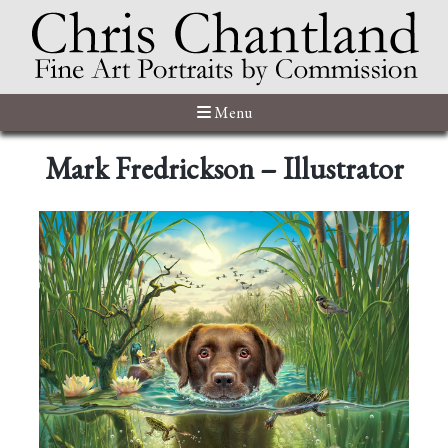
Menu
Mark Fredrickson – Illustrator