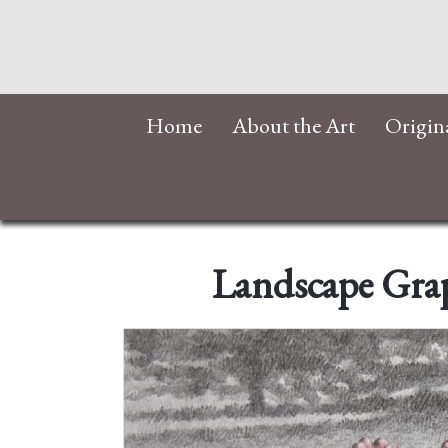
Home
About the Art
Origin
Landscape Grap