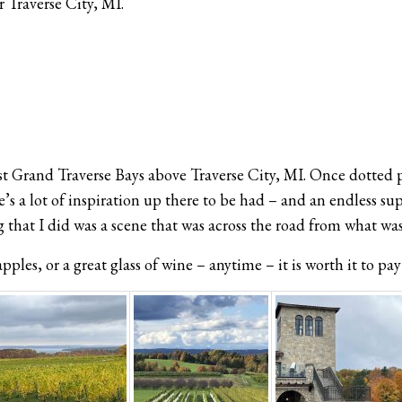
 Traverse City, MI.
t Grand Traverse Bays above Traverse City, MI. Once dotted pr
s a lot of inspiration up there to be had – and an endless sup
 that I did was a scene that was across the road from what wa
ples, or a great glass of wine – anytime – it is worth it to pay 