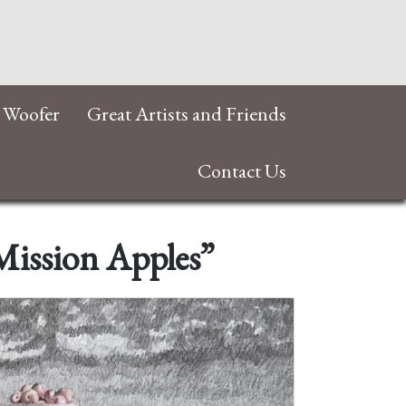
 Woofer
Great Artists and Friends
Contact Us
Mission Apples”