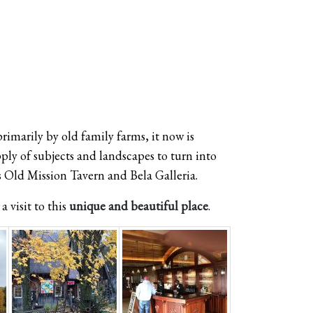
imarily by old family farms, it now is
ply of subjects and landscapes to turn into
s Old Mission Tavern and Bela Galleria.
a visit to this
unique and beautiful place
.