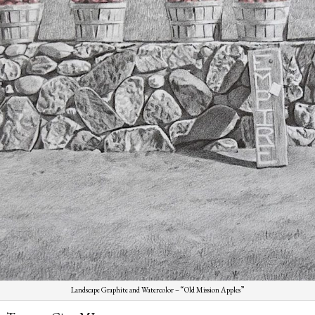
Landscape Graphite and Watercolor – “Old Mission Apples”