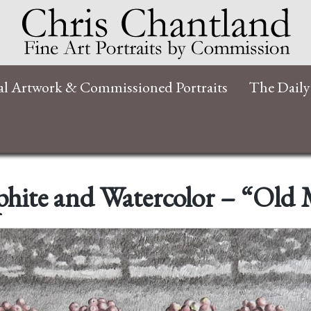
al Artwork & Commissioned Portraits
The Daily
hite and Watercolor – “Old 