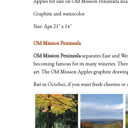
Apples for sale on Old Mission Peninsula near
Graphite and watercolor
Size: Apx 21″ x 14″
Old Mission Peninsula
Old Mission Peninsula
separates East and Wes
becoming famous for its many wineries. There’
art. The Old Mission Apples graphite drawing
But in October, if you want fresh cherries or ap