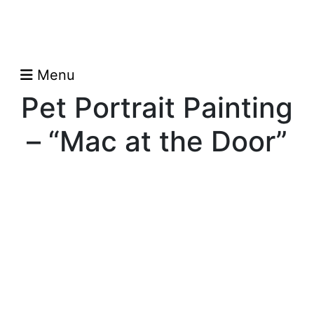
Menu
Pet Portrait Painting
– “Mac at the Door”