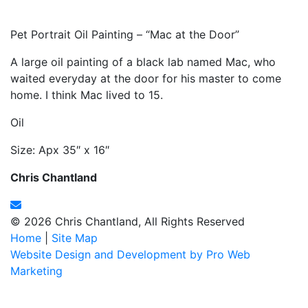
Pet Portrait Oil Painting – “Mac at the Door”
A large oil painting of a black lab named Mac, who
waited everyday at the door for his master to come
home. I think Mac lived to 15.
Oil
Size: Apx 35″ x 16″
Chris Chantland
© 2026 Chris Chantland, All Rights Reserved
Home
|
Site Map
Website Design and Development by Pro Web
Marketing