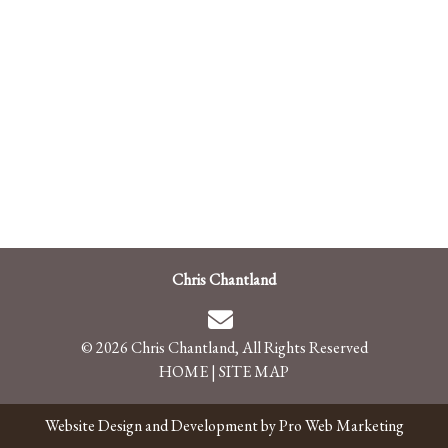
Chris Chantland
© 2026 Chris Chantland, All Rights Reserved
HOME
|
SITE MAP
Website Design and Development by Pro Web Marketing