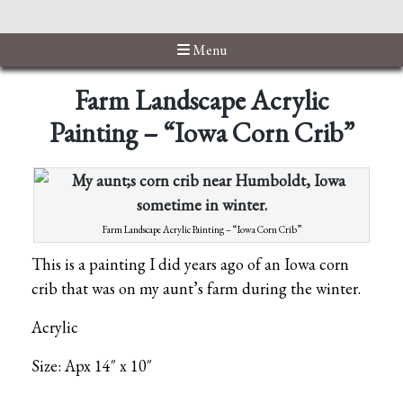
Menu
Farm Landscape Acrylic
Painting – “Iowa Corn Crib”
Farm Landscape Acrylic Painting – “Iowa Corn Crib”
This is a painting I did years ago of an Iowa corn
crib that was on my aunt’s farm during the winter.
Acrylic
Size: Apx 14″ x 10″