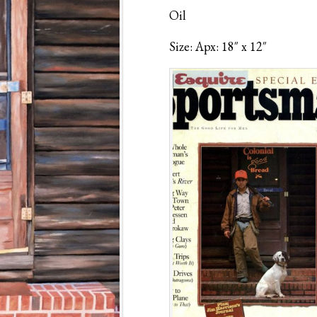
Oil
Size: Apx: 18″ x 12″