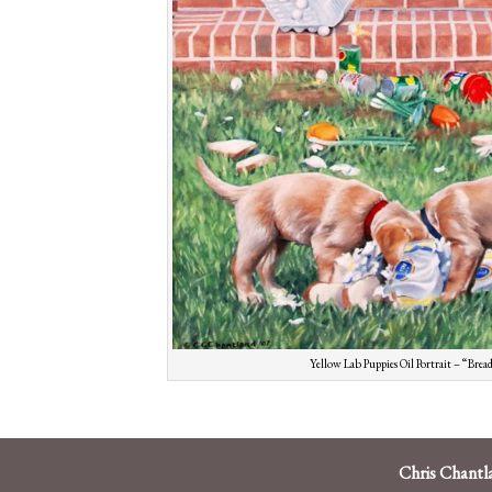
Yellow Lab Puppies Oil Portrait – “Bre
Chris Chantl