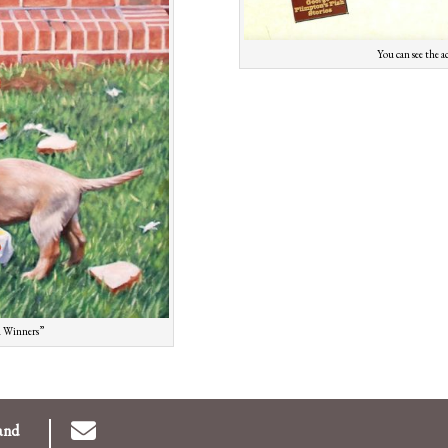
You can see the a
ad Winners”
and