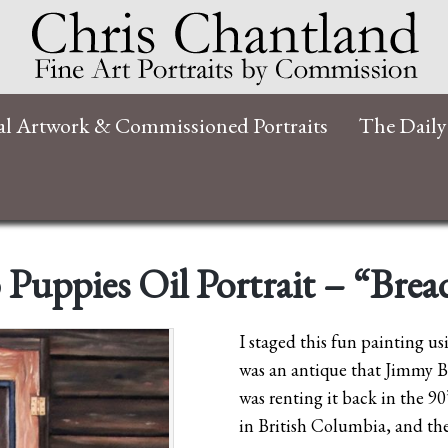
al Artwork & Commissioned Portraits
The Daily
 Puppies Oil Portrait – “Bre
I staged this fun painting us
was an antique that Jimmy B
was renting it back in the 9
in British Columbia, and the 