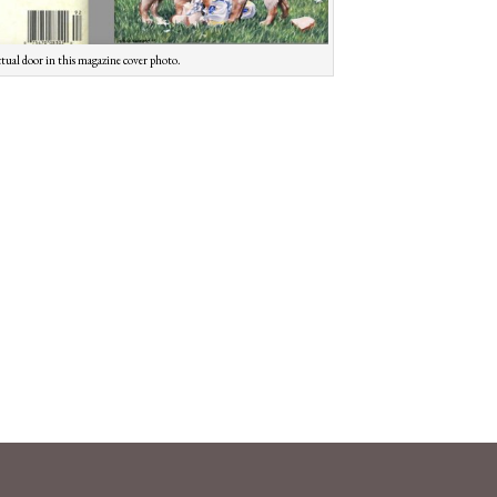
ctual door in this magazine cover photo.