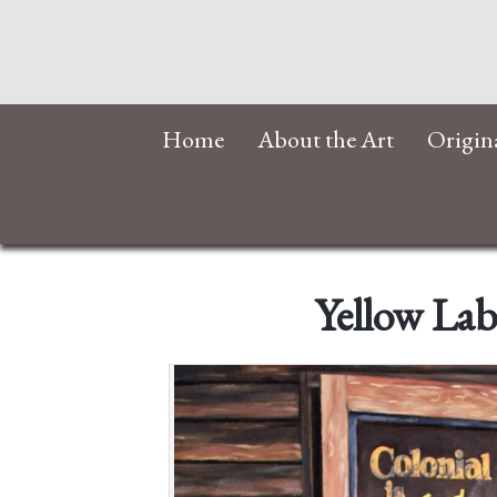
Home
About the Art
Origin
Yellow Lab