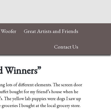
 Woofer
Great Artists and Friends
Contact Us
ad Winners”
ing lots of different elements. The screen door
uffet bought for my friend’s house when he
0’s. The yellow lab puppies were dogs I saw up
groceries I bought at the local grocery store.