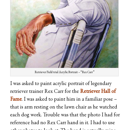
Retriever Field trial Acrylic Portrait – “Rex Carr”
I was asked to paint acrylic portrait of legendary
retriever trainer Rex Carr for the
Retriever Hall of
Fame
. I was asked to paint him in a familiar pose –
that is arm resting on the lawn chair as he watched
each dog work. Trouble was that the photo I had for
reference had no Rex Carr hand in it. I had to use