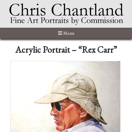
Menu
Acrylic Portrait – “Rex Carr”