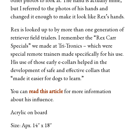
other photos to look at. The hand is actually mine,
but I referred to the photos of his hands and
changed it enough to make it look like Rex’s hands.
Rex is looked up to by more than one generation of
retriever field trialers. I remember the “Rex Carr
Specials” we made at Tri-Tronics – which were
special remote trainers made specifically for his use.
His use of those early e-collars helped in the
development of safe and effective collars that
“made it easier for dogs to learn.”
You can
read this article
for more information
about his influence.
Acrylic on board
Size: Apx. 14″ x 18″