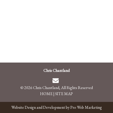
Chris Chantland
© 2026 Chris Chantland, All Rights Reserved
HOME
|
SITE MAP
Website Design and Development by Pro Web Marketing