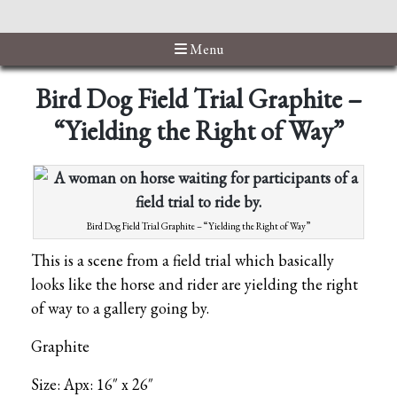
Menu
Bird Dog Field Trial Graphite –
“Yielding the Right of Way”
Bird Dog Field Trial Graphite – “Yielding the Right of Way”
This is a scene from a field trial which basically
looks like the horse and rider are yielding the right
of way to a gallery going by.
Graphite
Size: Apx: 16″ x 26″