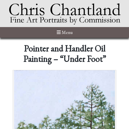
Menu
Pointer and Handler Oil
Painting – “Under Foot”