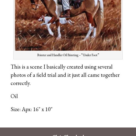
Pointer and Handler Oil Painting – “Under Foot”
This is a scene I basically created using several
photos of a field trial and it just all came together
correctly.
Oil
Size: Apx: 16″ x 10″