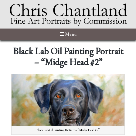
Menu
Black Lab Oil Painting Portrait
– “Midge Head #2”
Black Lab Oil Painting Portrait – “Midge Head #2”