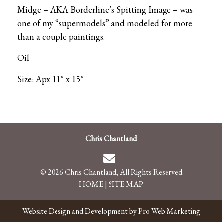
Midge – AKA Borderline’s Spitting Image – was
one of my “supermodels” and modeled for more
than a couple paintings.
Oil
Size: Apx 11″ x 15″
Chris Chantland
© 2026 Chris Chantland, All Rights Reserved
HOME
|
SITE MAP
Website Design and Development by Pro Web Marketing