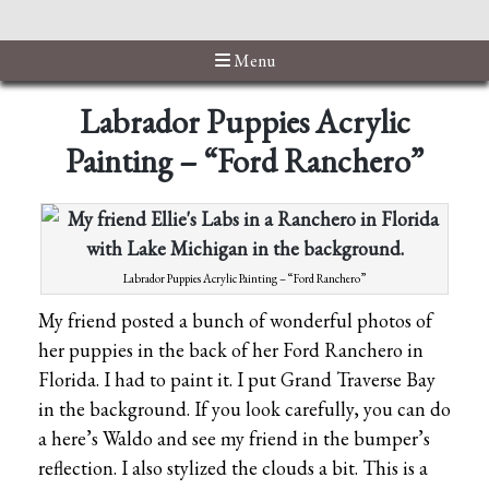
Menu
Labrador Puppies Acrylic
Painting – “Ford Ranchero”
Labrador Puppies Acrylic Painting – “Ford Ranchero”
My friend posted a bunch of wonderful photos of
her puppies in the back of her Ford Ranchero in
Florida. I had to paint it. I put Grand Traverse Bay
in the background. If you look carefully, you can do
a here’s Waldo and see my friend in the bumper’s
reflection. I also stylized the clouds a bit. This is a