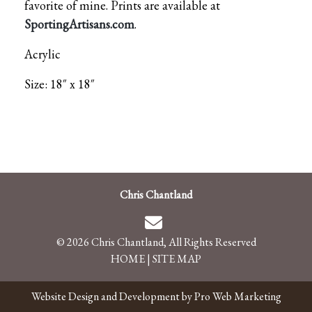
favorite of mine. Prints are available at
SportingArtisans.com
.
Acrylic
Size: 18″ x 18″
Chris Chantland
© 2026 Chris Chantland, All Rights Reserved
HOME
|
SITE MAP
Website Design and Development by Pro Web Marketing