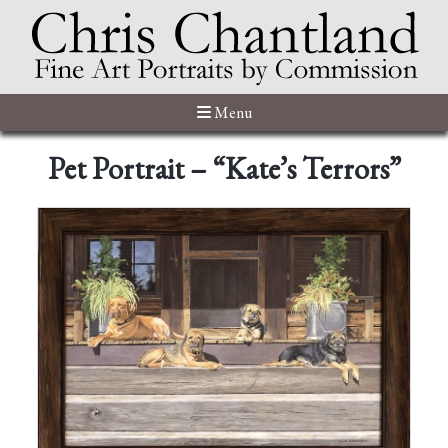
Menu
Pet Portrait – “Kate’s Terrors”