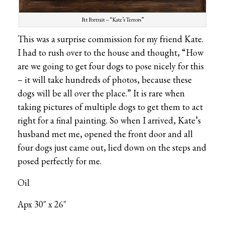
Pet Portrait – “Kate’s Terrors”
This was a surprise commission for my friend Kate.
I had to rush over to the house and thought, “How
are we going to get four dogs to pose nicely for this
– it will take hundreds of photos, because these
dogs will be all over the place.” It is rare when
taking pictures of multiple dogs to get them to act
right for a final painting. So when I arrived, Kate’s
husband met me, opened the front door and all
four dogs just came out, lied down on the steps and
posed perfectly for me.
Oil
Apx 30″ x 26″