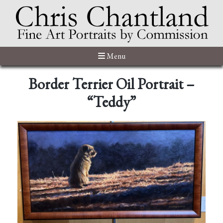
Menu
Border Terrier Oil Portrait –
“Teddy”