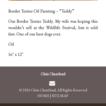
Border Terrier Oil Painting – “Teddy”
Our Border Terrier Teddy. My wife was hoping this
wouldn’t sell at the Wildlife Festival, but it sold
first. One of our best dogs ever.
Oil
16″ x 12″
Chris Chantland
© 2026 Chris Chantland, All Rights Reserved
HOME
|
SITE MAP