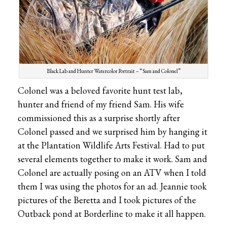
Black Lab and Hunter Watercolor Portrait – “Sam and Colonel”
Colonel was a beloved favorite hunt test lab,
hunter and friend of my friend Sam. His wife
commissioned this as a surprise shortly after
Colonel passed and we surprised him by hanging it
at the Plantation Wildlife Arts Festival. Had to put
several elements together to make it work. Sam and
Colonel are actually posing on an ATV when I told
them I was using the photos for an ad. Jeannie took
pictures of the Beretta and I took pictures of the
Outback pond at Borderline to make it all happen.