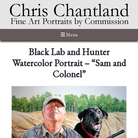
Menu
Black Lab and Hunter
Watercolor Portrait – “Sam and
Colonel”