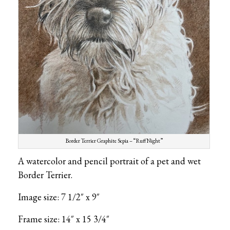
Border Terrier Graphite Sepia – “Ruff Night”
A watercolor and pencil portrait of a pet and wet
Border Terrier.
Image size: 7 1/2″ x 9″
Frame size: 14″ x 15 3/4″