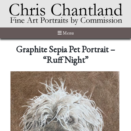
Menu
Graphite Sepia Pet Portrait –
“Ruff Night”