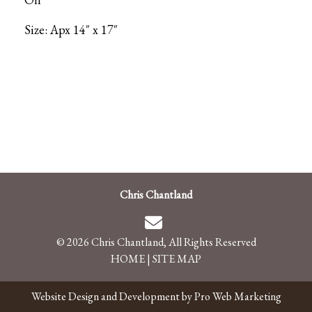
Size: Apx 14″ x 17″
Chris Chantland
© 2026 Chris Chantland, All Rights Reserved
HOME
|
SITE MAP
Website Design and Development by Pro Web Marketing