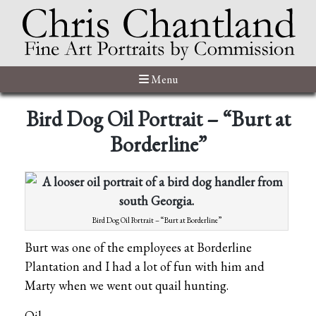
Menu
Bird Dog Oil Portrait – “Burt at
Borderline”
Bird Dog Oil Portrait – “Burt at Borderline”
Burt was one of the employees at Borderline
Plantation and I had a lot of fun with him and
Marty when we went out quail hunting.
Oil