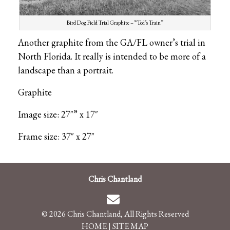
Bird Dog Field Trial Graphite – “Ted’s Train”
Another graphite from the GA/FL owner’s trial in
North Florida. It really is intended to be more of a
landscape than a portrait.
Graphite
Image size: 27″” x 17″
Frame size: 37″ x 27″
Chris Chantland
© 2026 Chris Chantland, All Rights Reserved
HOME
|
SITE MAP