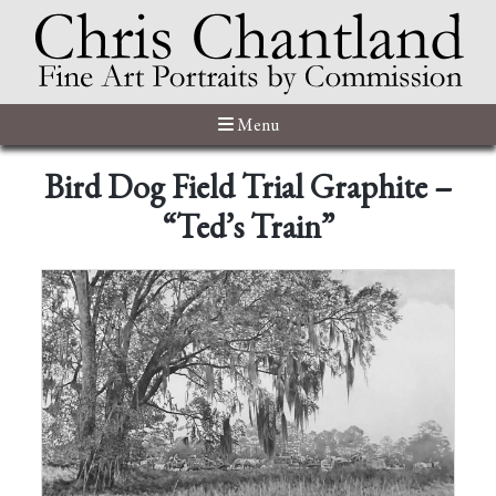
Menu
Bird Dog Field Trial Graphite –
“Ted’s Train”