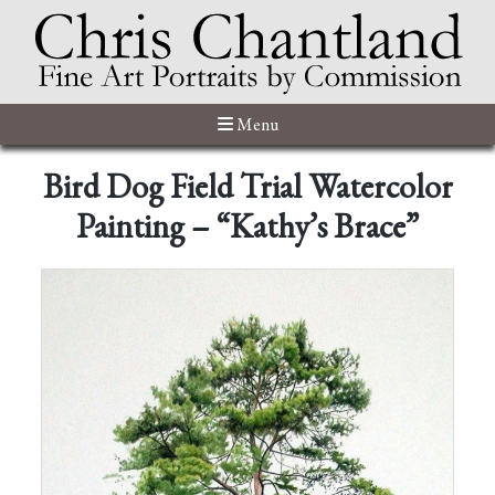
Menu
Bird Dog Field Trial Watercolor
Painting – “Kathy’s Brace”