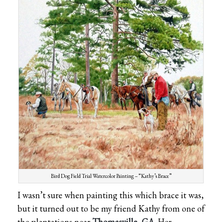
Bird Dog Field Trial Watercolor Painting – “Kathy’s Brace”
I wasn’t sure when painting this which brace it was,
but it turned out to be my friend Kathy from one of
the plantations near
Thomasville, GA
.
Her