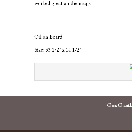
worked great on the mugs.
Oil on Board
Size: 33 1/2″ x 14 1/2″
Chris Chantl