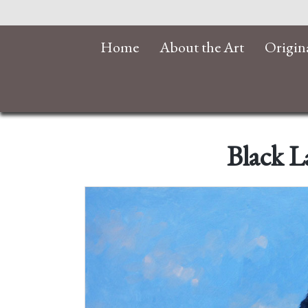
Home
About the Art
Origin
Black L