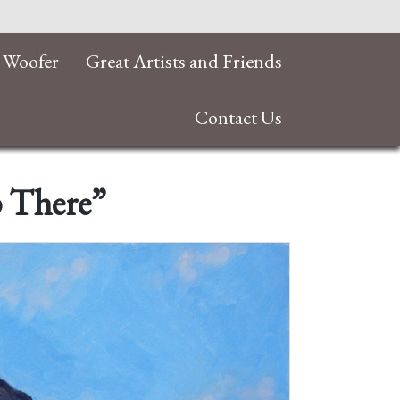
 Woofer
Great Artists and Friends
Contact Us
p There”