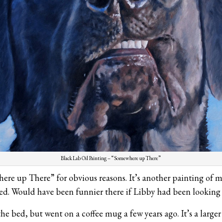
Black Lab Oil Painting – “Somewhere up There”
ere up There” for obvious reasons. It’s another painting of m
ed. Would have been funnier there if Libby had been looking 
e bed, but went on a coffee mug a few years ago. It’s a larger