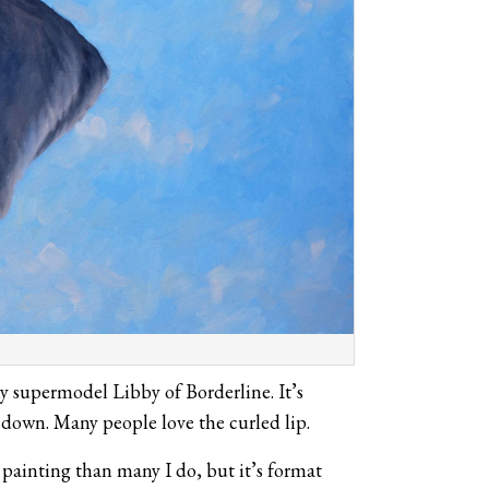
y supermodel Libby of Borderline. It’s
down. Many people love the curled lip.
 painting than many I do, but it’s format