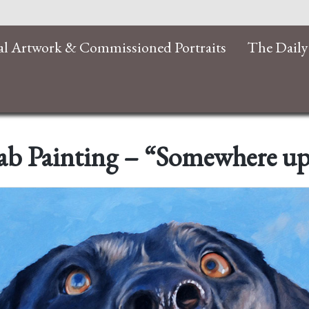
al Artwork & Commissioned Portraits
The Daily
ab Painting – “Somewhere u