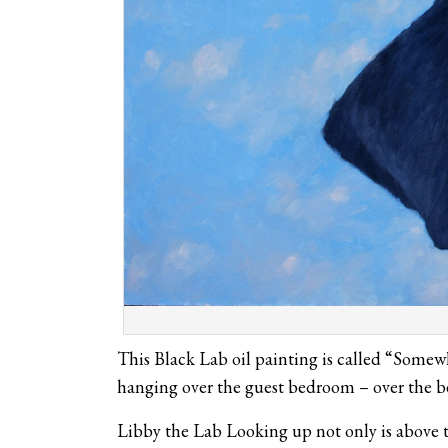
This Black Lab oil painting is called “Somewh
hanging over the guest bedroom – over the b
Libby the Lab Looking up not only is above th