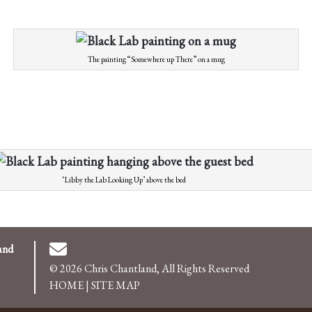
The painting “Somewhere up There” on a mug
‘Libby the Lab Looking Up’ above the bed
and
© 2026 Chris Chantland, All Rights Reserved
HOME
|
SITE MAP