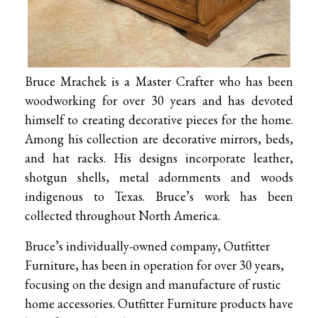
Bruce Mrachek is a Master Crafter who has been
woodworking for over 30 years and has devoted
himself to creating decorative pieces for the home.
Among his collection are decorative mirrors, beds,
and hat racks. His designs incorporate leather,
shotgun shells, metal adornments and woods
indigenous to Texas. Bruce’s work has been
collected throughout North America.
Bruce’s individually-owned company, Outfitter
Furniture, has been in operation for over 30 years,
focusing on the design and manufacture of rustic
home accessories. Outfitter Furniture products have