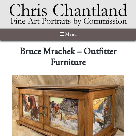
Menu
Bruce Mrachek – Outfitter
Furniture