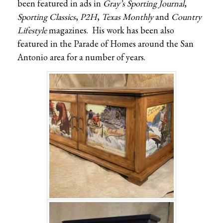
been featured in ads in
Gray’s Sporting Journal
,
Sporting Classics
,
P2H
,
Texas Monthly
and
Country
Lifestyle
magazines. His work has been also
featured in the Parade of Homes around the San
Antonio area for a number of years.