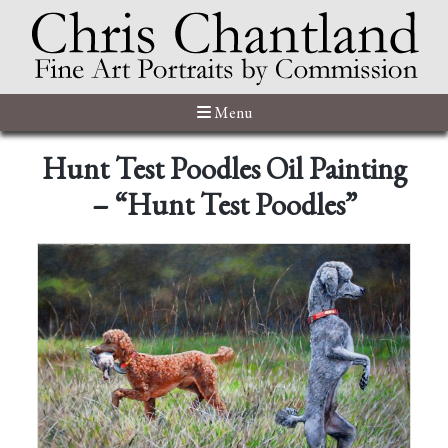
Menu
Hunt Test Poodles Oil Painting
– “Hunt Test Poodles”