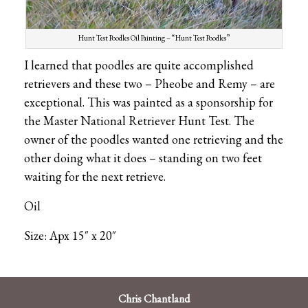
Hunt Test Poodles Oil Painting – “Hunt Test Poodles”
I learned that poodles are quite accomplished
retrievers and these two – Pheobe and Remy – are
exceptional. This was painted as a sponsorship for
the Master National Retriever Hunt Test. The
owner of the poodles wanted one retrieving and the
other doing what it does – standing on two feet
waiting for the next retrieve.
Oil
Size: Apx 15″ x 20″
Chris Chantland