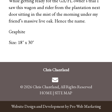
While getting ready for the GA/FL owner’s trial I
saw this wagon and rider from the plantation next
door sitting in the mist of the morning under my
friend’s massive live oak. Hence the name.
Graphite
Size: 18″ x 30″
Chris Chantland
© 2026 Chris Chantland, All Rights Reserved
HOME
|
SITE MAP
Website Design and Development by Pro Web Marketing