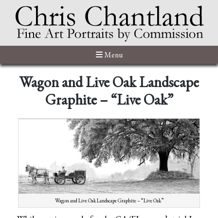
Menu
Wagon and Live Oak Landscape
Graphite – “Live Oak”
Wagon and Live Oak Landscape Graphite – “Live Oak”