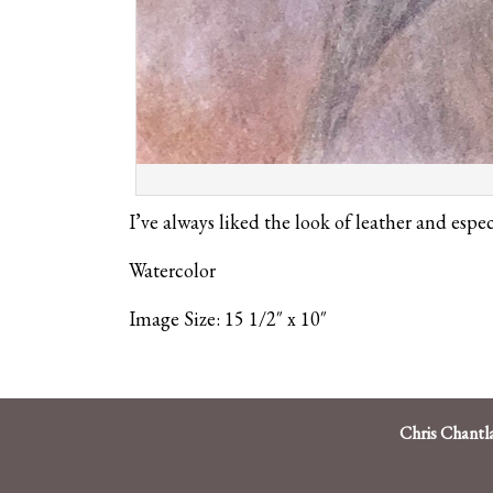
I’ve always liked the look of leather and espe
Watercolor
Image Size: 15 1/2″ x 10″
Chris Chantl