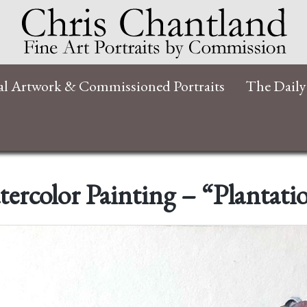
al Artwork & Commissioned Portraits
The Daily
ercolor Painting – “Plantati