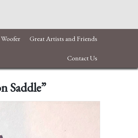
 Woofer
Great Artists and Friends
Contact Us
on Saddle”