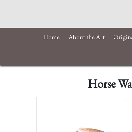
Home
About the Art
Origin
Horse Wat