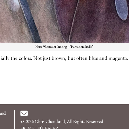
Horse Watercolor Painting – “Plantation Saddle”
cially the colors. Not just brown, but often blue and magenta.
and
© 2026 Chris Chantland, All Rights Reserved
HOME
|
SITE MAP