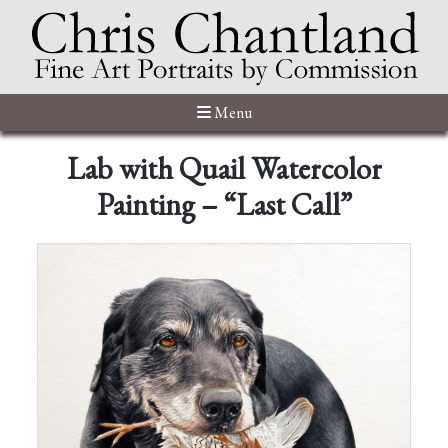
Menu
Lab with Quail Watercolor
Painting – “Last Call”