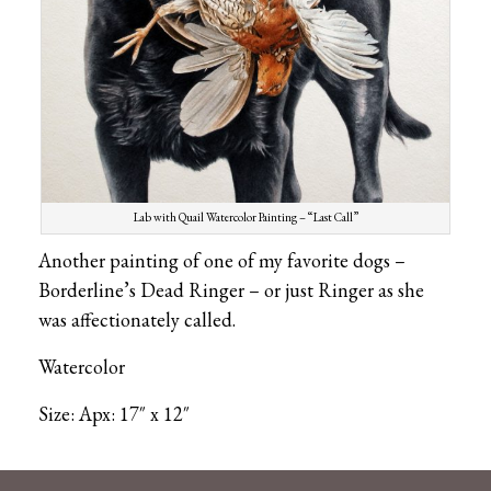
Lab with Quail Watercolor Painting – “Last Call”
Another painting of one of my favorite dogs –
Borderline’s Dead Ringer – or just Ringer as she
was affectionately called.
Watercolor
Size: Apx: 17″ x 12″