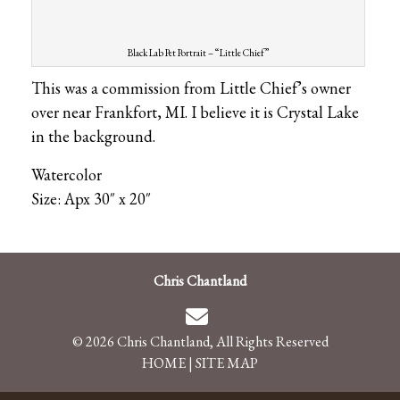
Black Lab Pet Portrait – “Little Chief”
This was a commission from Little Chief’s owner
over near Frankfort, MI. I believe it is Crystal Lake
in the background.
Watercolor
Size: Apx 30″ x 20″
Chris Chantland
© 2026 Chris Chantland, All Rights Reserved
HOME
|
SITE MAP