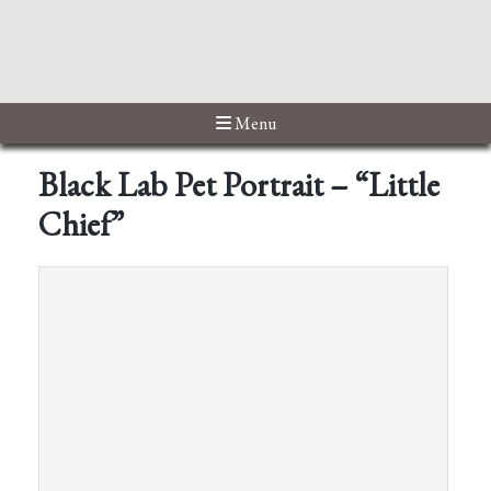
Menu
Black Lab Pet Portrait – “Little
Chief”