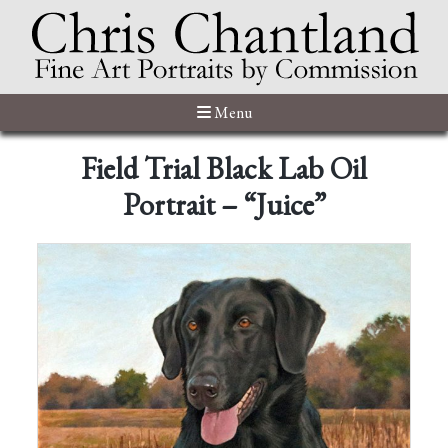
Menu
Field Trial Black Lab Oil
Portrait – “Juice”