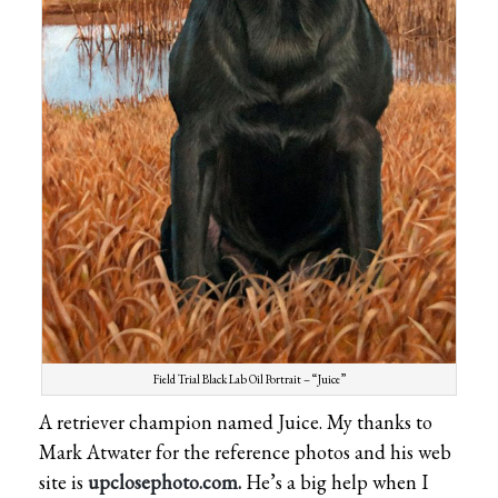
Field Trial Black Lab Oil Portrait – “Juice”
A retriever champion named Juice. My thanks to
Mark Atwater for the reference photos and his web
site is
upclosephoto.com.
He’s a big help when I