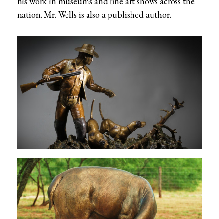
his work in museums and fine art shows across the
nation. Mr. Wells is also a published author.