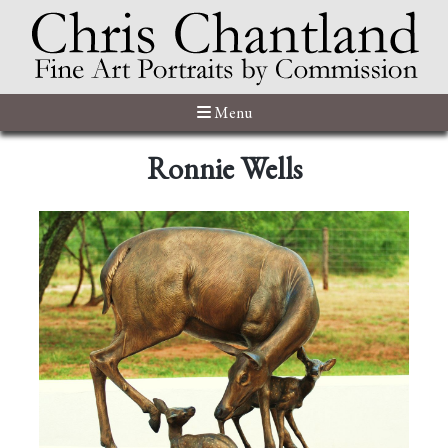
Menu
Ronnie Wells