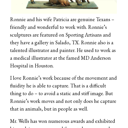
Ronnie and his wife Patricia are genuine Texans –
friendly and wonderful to work with. Ronnie’s
sculptures are featured on Sporting Artisans and
they have a gallery in Salado, TX. Ronnie also is a
talented illustrator and painter. He used to work as
a medical illustrator at the famed MD Anderson
Hospital in Houston.
I love Ronnie’s work because of the movement and
fluidity he is able to capture. That is a difficult
thing to do – to avoid a static and stiff image. But
Ronnie’s work moves and not only does he capture
that in animals, but in people as well.
Mr. Wells has won numerous awards and exhibited