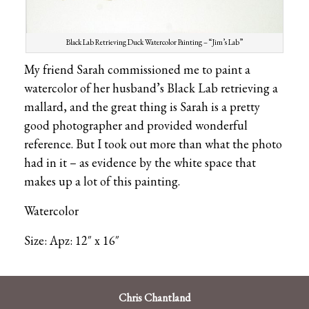
Black Lab Retrieving Duck Watercolor Painting – “Jim’s Lab”
My friend Sarah commissioned me to paint a
watercolor of her husband’s Black Lab retrieving a
mallard, and the great thing is Sarah is a pretty
good photographer and provided wonderful
reference. But I took out more than what the photo
had in it – as evidence by the white space that
makes up a lot of this painting.
Watercolor
Size: Apz: 12″ x 16″
Chris Chantland