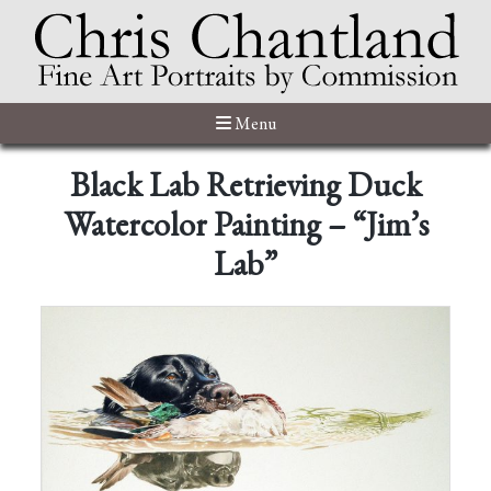
Menu
Black Lab Retrieving Duck
Watercolor Painting – “Jim’s
Lab”