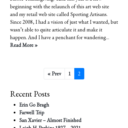
beginning with the relaunch of this art web site
and my retail web site called Sporting Artisans.
Since 2008, I had a vision of just what I wanted, but
wasn’t able to quite articulate it and make it
happen. And I have a penchant for wandering…
Read More »
« Prev
1
2
Recent Posts
Erin Go Bragh
Farwell Trip
San Xavier – Almost Finished
Leigh H. Perkins 1927 – 2021