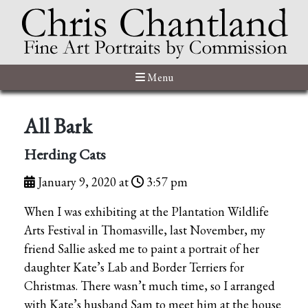
Menu
All Bark
Herding Cats
January 9, 2020 at
3:57 pm
When I was exhibiting at the Plantation Wildlife
Arts Festival in Thomasville, last November, my
friend Sallie asked me to paint a portrait of her
daughter Kate’s Lab and Border Terriers for
Christmas. There wasn’t much time, so I arranged
with Kate’s husband Sam to meet him at the house