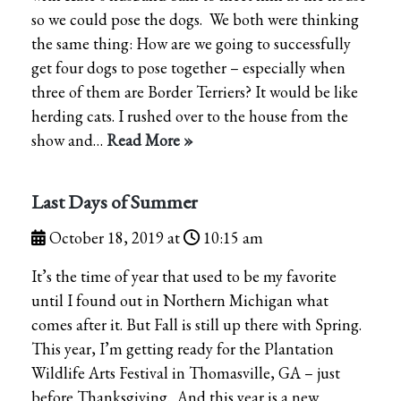
so we could pose the dogs. We both were thinking
the same thing: How are we going to successfully
get four dogs to pose together – especially when
three of them are Border Terriers? It would be like
herding cats. I rushed over to the house from the
show and…
Read More »
Last Days of Summer
October 18, 2019 at
10:15 am
It’s the time of year that used to be my favorite
until I found out in Northern Michigan what
comes after it. But Fall is still up there with Spring.
This year, I’m getting ready for the Plantation
Wildlife Arts Festival in Thomasville, GA – just
before Thanksgiving. And this year is a new