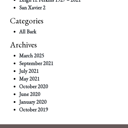
San Xavier 2
Categories
All Bark
Archives
March 2025
September 2021
July 2021
May 2021
October 2020
June 2020
January 2020
October 2019