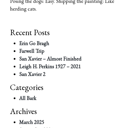
Posing the dogs: Easy. Shipping the painting: Like
herding cats.
Recent Posts
Erin Go Bragh
Farwell Trip
San Xavier – Almost Finished
Leigh H. Perkins 1927 – 2021
San Xavier 2
Categories
All Bark
Archives
March 2025