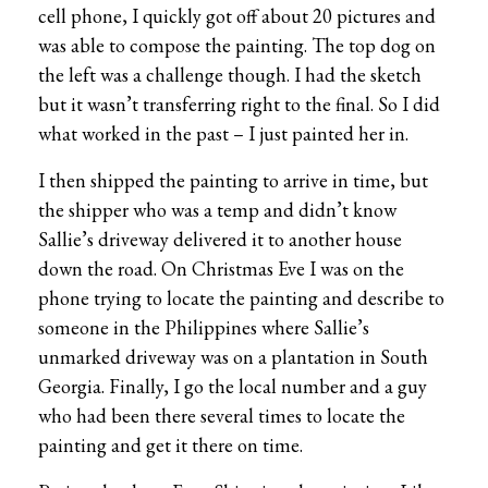
cell phone, I quickly got off about 20 pictures and
was able to compose the painting. The top dog on
the left was a challenge though. I had the sketch
but it wasn’t transferring right to the final. So I did
what worked in the past – I just painted her in.
I then shipped the painting to arrive in time, but
the shipper who was a temp and didn’t know
Sallie’s driveway delivered it to another house
down the road. On Christmas Eve I was on the
phone trying to locate the painting and describe to
someone in the Philippines where Sallie’s
unmarked driveway was on a plantation in South
Georgia. Finally, I go the local number and a guy
who had been there several times to locate the
painting and get it there on time.