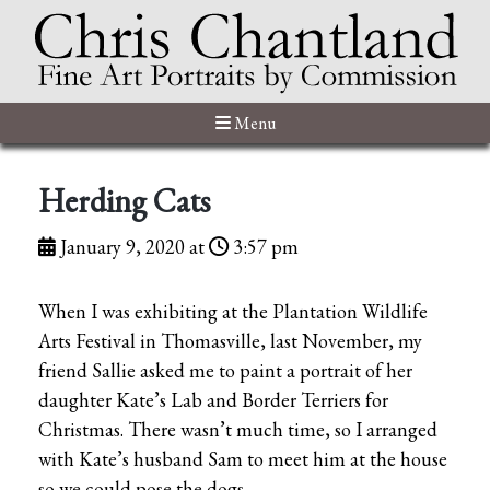
Menu
Herding Cats
January 9, 2020 at
3:57 pm
When I was exhibiting at the Plantation Wildlife
Arts Festival in Thomasville, last November, my
friend Sallie asked me to paint a portrait of her
daughter Kate’s Lab and Border Terriers for
Christmas. There wasn’t much time, so I arranged
with Kate’s husband Sam to meet him at the house
so we could pose the dogs.