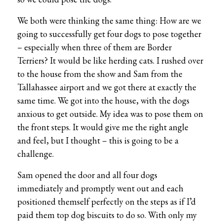
We both were thinking the same thing: How are we
going to successfully get four dogs to pose together
– especially when three of them are Border
Terriers? It would be like herding cats. I rushed over
to the house from the show and Sam from the
Tallahassee airport and we got there at exactly the
same time. We got into the house, with the dogs
anxious to get outside. My idea was to pose them on
the front steps. It would give me the right angle
and feel, but I thought – this is going to be a
challenge.
Sam opened the door and all four dogs
immediately and promptly went out and each
positioned themself perfectly on the steps as if I’d
paid them top dog biscuits to do so. With only my