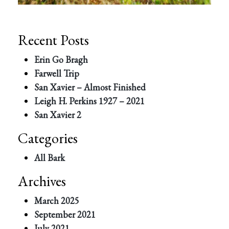
Recent Posts
Erin Go Bragh
Farwell Trip
San Xavier – Almost Finished
Leigh H. Perkins 1927 – 2021
San Xavier 2
Categories
All Bark
Archives
March 2025
September 2021
July 2021