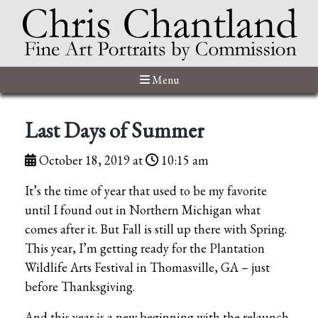
Menu
Last Days of Summer
October 18, 2019 at
10:15 am
It’s the time of year that used to be my favorite
until I found out in Northern Michigan what
comes after it. But Fall is still up there with Spring.
This year, I’m getting ready for the Plantation
Wildlife Arts Festival in Thomasville, GA – just
before Thanksgiving.
And this year is a new beginning with the relaunch