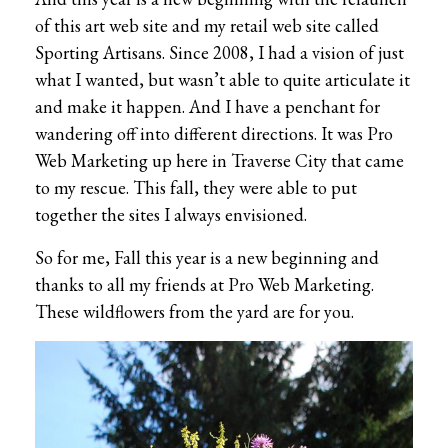
of this art web site and my retail web site called
Sporting Artisans. Since 2008, I had a vision of just
what I wanted, but wasn’t able to quite articulate it
and make it happen. And I have a penchant for
wandering off into different directions. It was Pro
Web Marketing up here in Traverse City that came
to my rescue. This fall, they were able to put
together the sites I always envisioned.
So for me, Fall this year is a new beginning and
thanks to all my friends at Pro Web Marketing.
These wildflowers from the yard are for you.